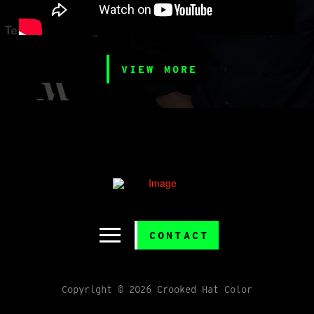
VIEW MORE
CONTACT
Copyright © 2026 Crooked Hat Color