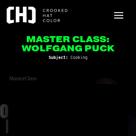
MASTER CLASS:
WOLFGANG PUCK
Subject:
Cooking