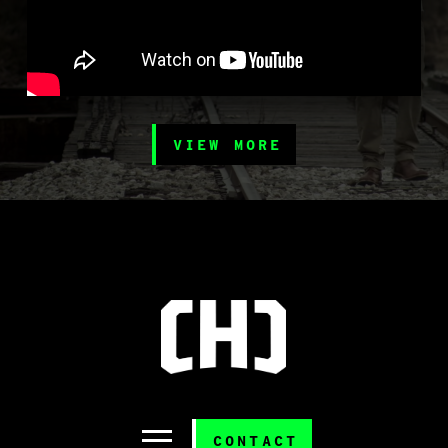
VIEW MORE
CONTACT