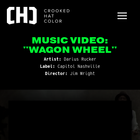
MUSIC VIDEO:
"WAGON WHEEL"
Artist:
Darius Rucker
Label:
Capitol Nashville
Director:
Jim Wright