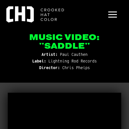
MUSIC VIDEO:
"SADDLE"
Artist:
Paul Cauthen
Label:
Lightning Rod Records
Director:
Chris Phelps