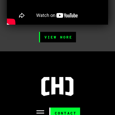
VIEW MORE
CONTACT