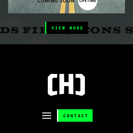
VIEW MORE
CONTACT