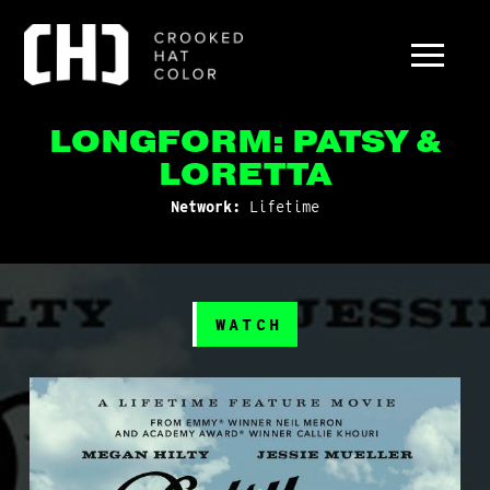
LONGFORM: PATSY &
LORETTA
Network:
Lifetime
WATCH