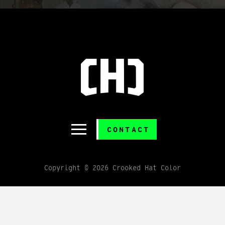
CONTACT
Copyright © 2026 Crooked Hat Color