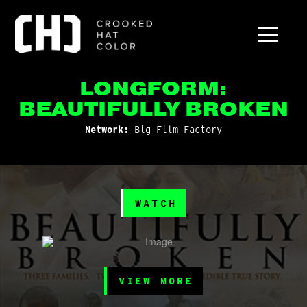
LONGFORM:
BEAUTIFULLY BROKEN
Network:
Big Film Factory
WATCH
VIEW MORE